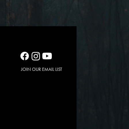
JOIN OUR EMAIL LIST