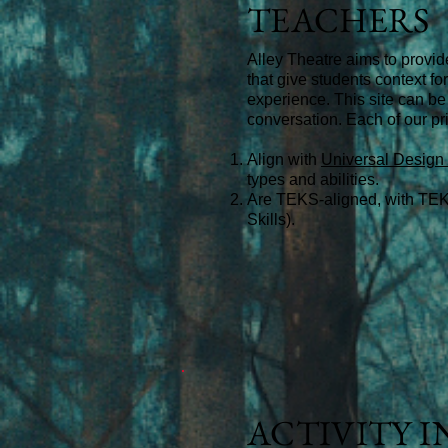
TEACHERS
Alley Theatre aims to provid
that give students context f
experience. This site can be
conversation.
Each of our pri
Align with
Universal Design 
types and abilities.
Are
TEKS-aligned, with TEK
Skills).
ACTIVITY 