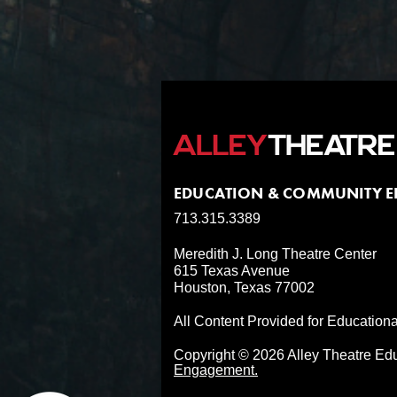
EDUCATION & COMMUNITY 
713.315.3389
Meredith J. Long Theatre Center
615 Texas Avenue
Houston, Texas 77002
All Content Provided for Education
Copyright © 2026 Alley Theatre E
Engagement.