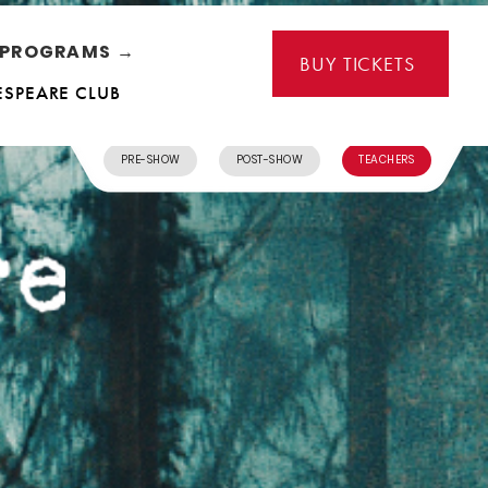
L PROGRAMS →
BUY TICKETS
ESPEARE CLUB
PRE-SHOW
POST-SHOW
TEACHERS