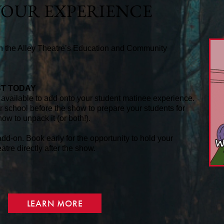
OUR EXPERIENCE
th the Alley Theatre’s Education and Community
ST TODAY
available to add onto your student matinee experience.
ur school before the show to prepare your students for
how to unpack it (or both!).
dd-on. Book early for the opportunity to hold your
tre directly after the show.
LEARN MORE