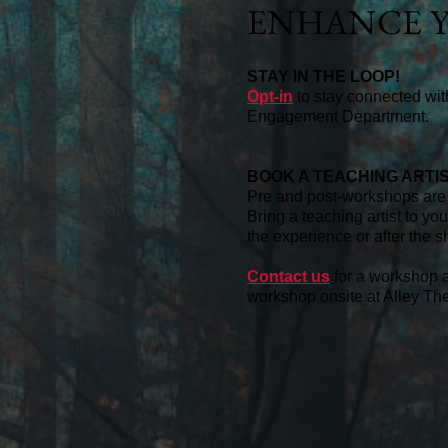
ENHANCE Y
STAY IN THE LOOP!
Opt-in
to stay connected wi
Engagement Department.
BOOK A TEACHING ARTI
Pre and post-workshops are 
Bring a teaching artist to yo
the experience or after the s
Contact us
for a workshop a
workshop onsite at Alley Thea