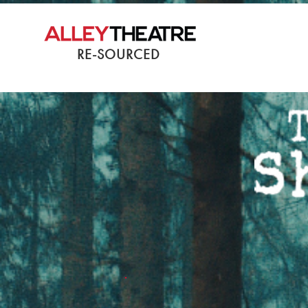
RE-SOURCED