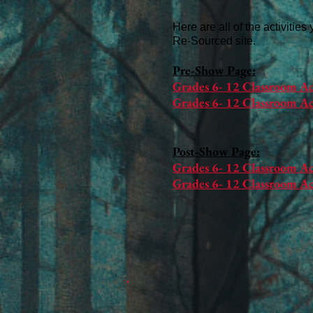
Here are all of the activities
Re-Sourced site.
Pre-Show Page:​​
Grades 6- 12 Classroom Ac
Grades 6- 12 Classroom Act
Post-Show Page:
Grades 6- 12 Classroom Ac
Grades 6- 12 Classroom Ac