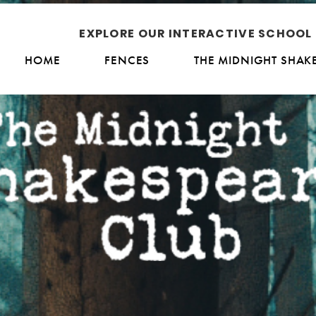
EXPLORE OUR INTERACTIVE SCHOO
HOME
FENCES
THE MIDNIGHT SHAK