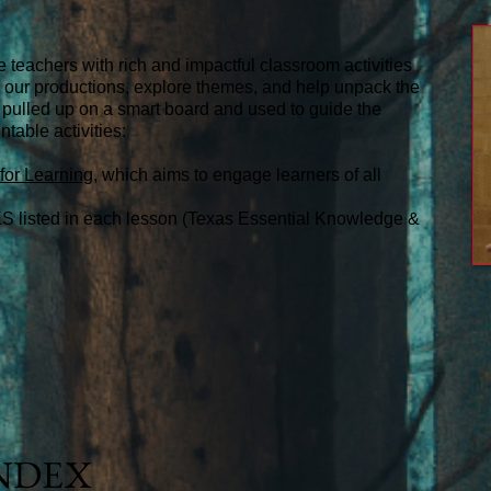
e teachers with rich and impactful classroom activities
or our productions, explore themes, and help unpack the
 pulled up on a smart board and used to guide the
ntable activities:
for Learning
, which aims to engage learners of all
S listed in each lesson (Texas Essential Knowledge &
INDEX