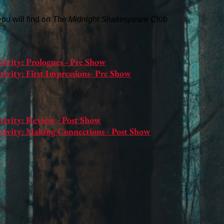
 you will find on
The Midnight Shakespeare Club
tivity: Prologues - Pre Show
ivity: First Impressions- Pre Show
tivity: Review - Post Show
tivity: Making Connections - Post Show