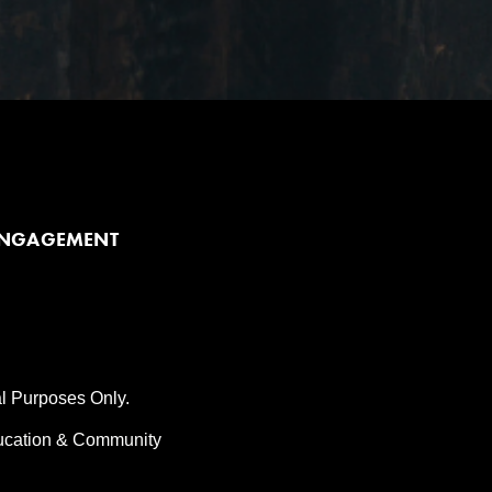
ENGAGEMENT
al Purposes Only.
ducation & Community