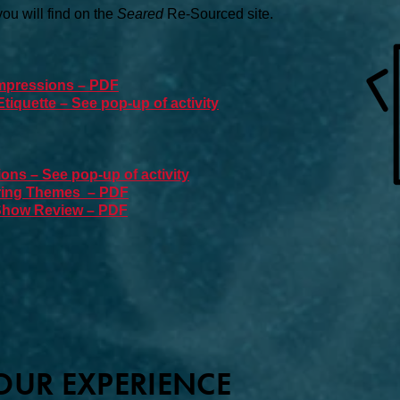
 you will find on the
Seared
Re-Sourced site.
 Impressions – PDF
tiquette – See pop-up of activity
ons – See pop-up of activity
oring Themes – PDF
-Show Review – PDF
UR EXPERIENCE