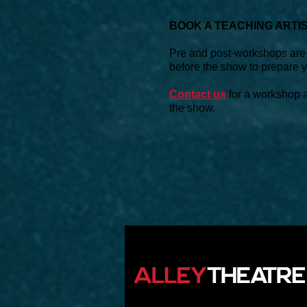
BOOK A TEACHING ARTI
Pre and post-workshops are a
before the show to prepare yo
Contact us
for a workshop ad
the show.