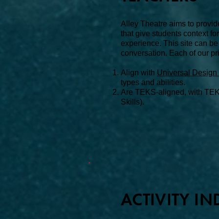
Alley Theatre aims to provid
that give students context f
experience. This site can be
conversation.
Each of our pri
Align with
Universal Design 
types and abilities.
Are
TEKS-aligned, with TEK
Skills).
ACTIVITY IN