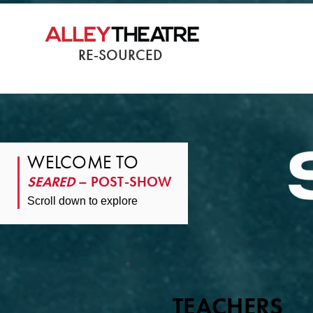
RE-SOURCED
WELCOME TO
SEARED
– POST-SHOW
Scroll down to explore
TEACHERS