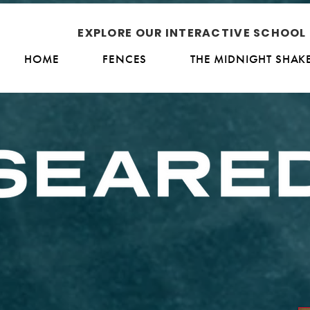
EXPLORE OUR INTERACTIVE SCHOO
HOME
FENCES
THE MIDNIGHT SHAK