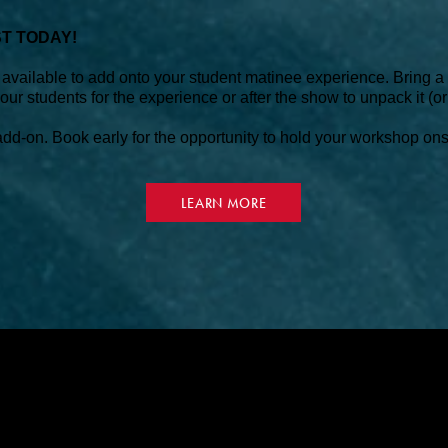
ST TODAY!
vailable to add onto your student matinee experience. Bring a t
ur students for the experience or after the show to unpack it (or
d-on. Book early for the opportunity to hold your workshop onsit
LEARN MORE