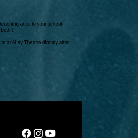
eaching artist to your school
 both!).
e at Alley Theatre directly after