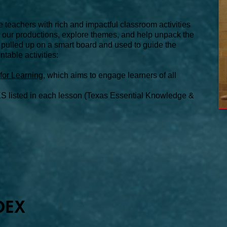
e teachers with rich and impactful classroom activities
or our productions, explore themes, and help unpack the
 pulled up on a smart board and used to guide the
ntable activities:
for Learning
, which aims to engage learners of all
S listed in each lesson (Texas Essential Knowledge &
DEX