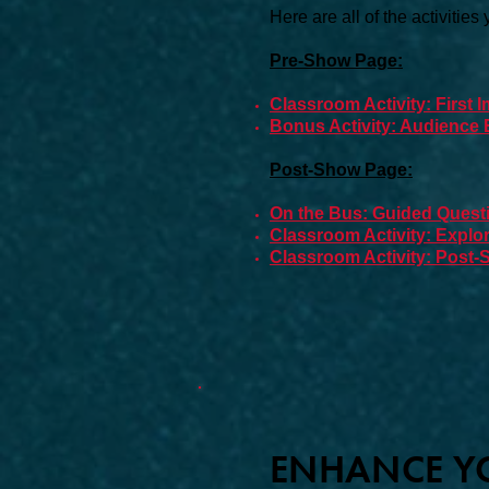
Here are all of the activities
Pre-Show Page:
Classroom Activity: First
Bonus Activity: Audience E
Post-Show Page:
On the Bus: Guided Questi
Classroom Activity: Expl
Classroom Activity: Post
ENHANCE YO