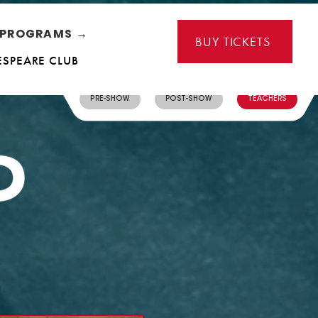
L PROGRAMS →
BUY TICKETS
ESPEARE CLUB
PRE-SHOW
POST-SHOW
TEACHERS