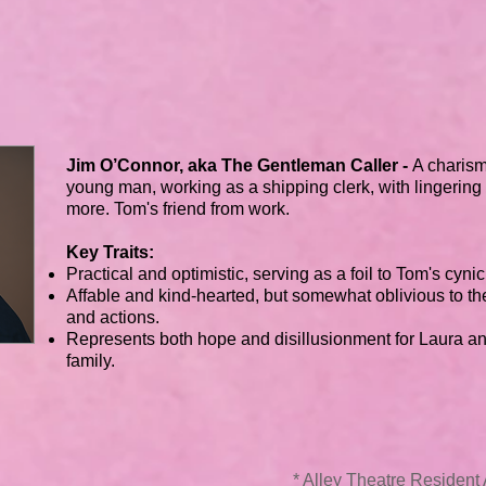
Jim O’Connor, aka The Gentleman Caller -
A charism
young man, working as a shipping clerk, with lingering
more. Tom's friend from work.
Key Traits:
Practical and optimistic, serving as a foil to Tom's cyni
Affable and kind-hearted, but somewhat oblivious to th
and actions.
Represents both hope and disillusionment for Laura an
family.
* Alley Theatre Residen