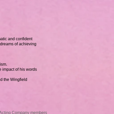
atic and confident
 dreams of achieving
cism.
e impact of his words
d the Wingfield
t Acting Company members