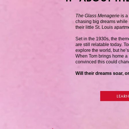
The Glass Menagerie
is a
chasing big dreams while d
their little St. Louis apartm
Set in the 1930s, the them
are still relatable today. 
explore the world, but he’s
When Tom brings home a sp
convinced this could chan
Will their dreams soar, or
LEARN