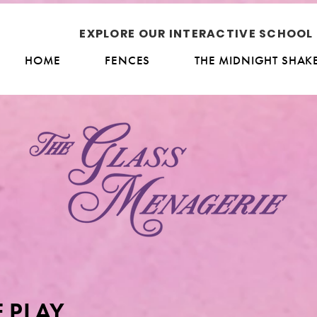
EXPLORE OUR INTERACTIVE SCHOO
HOME
FENCES
THE MIDNIGHT SHAK
 PLAY