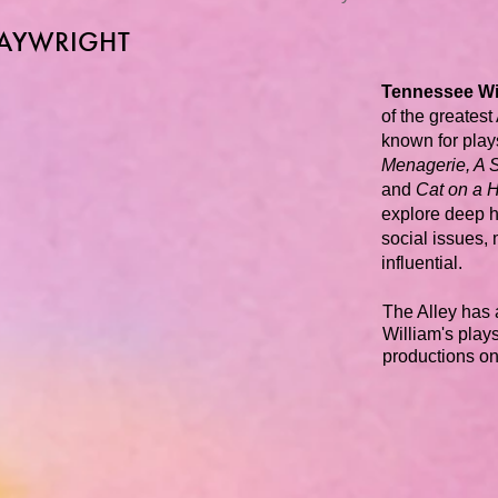
LAYWRIGHT
Tennessee Wi
of the greates
known for play
Menagerie, A 
and
Cat on a H
explore deep 
social issues,
influential.
The Alley has 
William's plays.
productions o