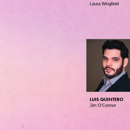
Laura Wingfield
LUIS QUINTERO
Jim O'Connor