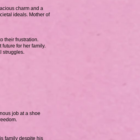
nacious charm and a
ietal ideals. Mother of
 their frustration.
 future for her family.
al struggles.
nous job at a shoe
freedom.
is family despite his