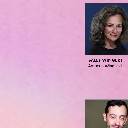
SALLY WINGERT
Amanda Wingfield