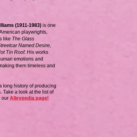
lliams (1911-1983)
is one
t American playwrights,
s like
The Glass
Streetcar Named Desire,
ot Tin Roof.
His works
human emotions and
 making them timeless and
a long history of producing
 Take a look at the list of
n our
Alleypedia page!