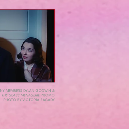
NY MEMBERS DYLAN GODWIN &
R
THE GLASS MENAGERIE
PROMO
PHOTO BY VICTORIA SAGADY