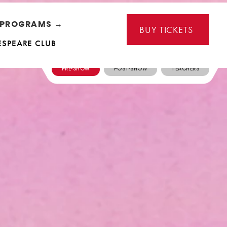
L PROGRAMS →
BUY TICKETS
ESPEARE CLUB
PRE-SHOW
POST-SHOW
TEACHERS