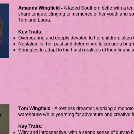
Amanda Wingfield -
A faded Southern belle with a te
sharp tongue, clinging to memories of her youth and soc
Tom and Laura.
Key Traits:
Overbearing and deeply devoted to her children, often to
Nostalgic for her past and determined to secure a bright
Struggles to adapt to the harsh realities of their financi
Tom Wingfield -
A restless dreamer, working a monoto
warehouse while yearning for adventure and creative 
Key Traits:
Witty and introspective, with a strong sense of duty to h