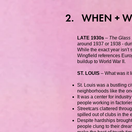
2. WHEN + W
LATE 1930s
–
The Glass
around 1937 or 1938 - dur
While the exact year isn't 
Wingfield references Europ
buildup to World War II.
ST. LOUIS
– What was it l
St. Louis was a bustling c
neighborhoods like the one
It was a center for industr
people working in factori
Streetcars clattered throug
spilled out of clubs in the
Despite hardships brought
people clung to their dream