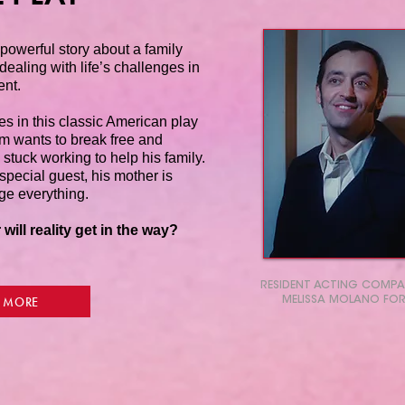
 powerful story about a family
ealing with life’s challenges in
ent.
es in this classic American play
Tom wants to break free and
 stuck working to help his family.
ecial guest, his mother is
ge everything.
 will reality get in the way?
RESIDENT ACTING COMPA
 MORE
MELISSA MOLANO FO