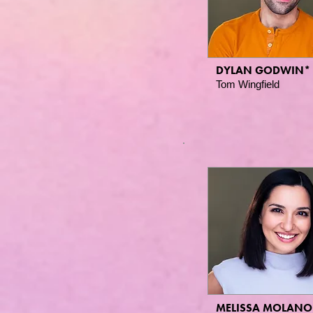
DYLAN GODWIN*
Tom Wingfield
MELISSA MOLANO