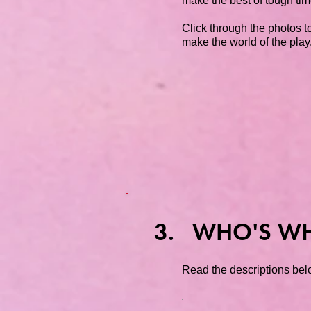
make the best of tough tim
Click through the photos to
make the world of the play
3. WHO'S W
Read the descriptions belo