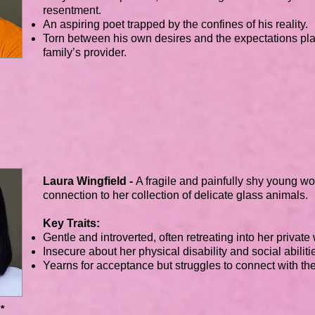
resentment.
An aspiring poet trapped by the confines of his reality.
Torn between his own desires and the expectations pl
family’s provider.
Laura Wingfield -
A fragile and painfully shy young 
connection to her collection of delicate glass animals.
Key Traits:
Gentle and introverted, often retreating into her private
Insecure about her physical disability and social abiliti
Yearns for acceptance but struggles to connect with th
*