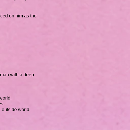
aced on him as the
woman with a deep
 world.
es.
e outside world.