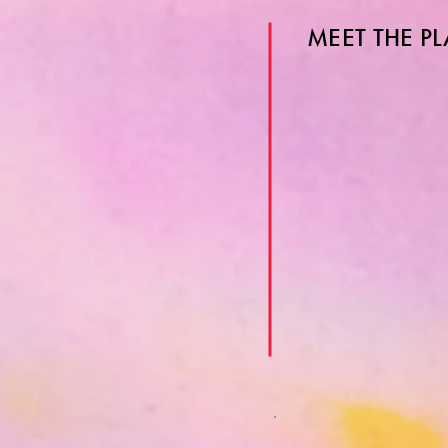
MEET THE P