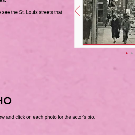
es.
 see the St. Louis streets that
.
HO
w and click on each photo for the actor's bio.