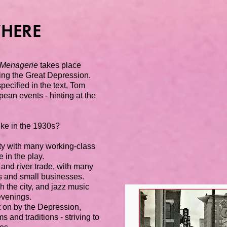
HERE
 Menagerie
takes place
ing the Great Depression.
specified in the text, Tom
ean events - hinting at the
ike in the 1930s?
ity with many working-class
 in the play.
y and river trade, with many
es and small businesses.
h the city, and jazz music
 evenings.
 on by the Depression,
s and traditions - striving to