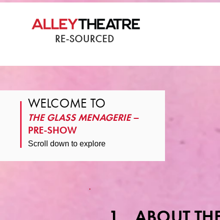
RE-SOURCED
WELCOME TO
THE GLASS MENAGERIE
–
PRE-SHOW
Scroll down to explore
1. ABOUT THE