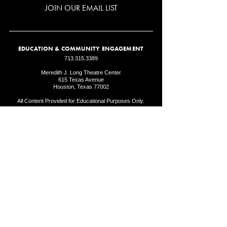
JOIN OUR EMAIL LIST
EDUCATION & COMMUNITY ENGAGEMENT
713.315.3389
Meredith J. Long Theatre Center
615 Texas Avenue
Houston, Texas 77002
All Content Provided for Educational Purposes Only.
Copyright © 2026 Alley Theatre Education & Community
Engagement.