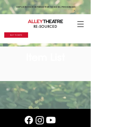
EXPLORE OUR INTERACTIVE SCHOOL PROGRAMS
→
RE-SOURCED
BUY TICKETS
Item List